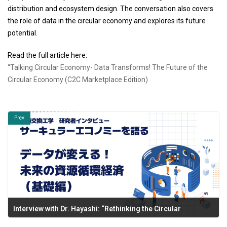
distribution and ecosystem design. The conversation also covers
the role of data in the circular economy and explores its future
potential.
Read the full article here:
“Talking Circular Economy- Data Transforms! The Future of the
Circular Economy (C2C Marketplace Edition)
Prev
Interview with Dr. Hayashi: “Rethinking the Circular
Economy” Now Published.