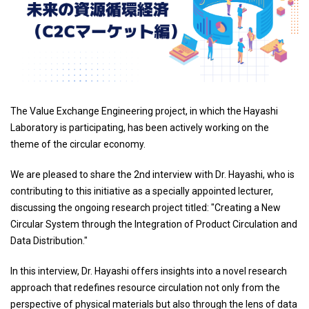
The Value Exchange Engineering project, in which the Hayashi
Laboratory is participating, has been actively working on the
theme of the circular economy.
We are pleased to share the 2nd interview with Dr. Hayashi, who is
contributing to this initiative as a specially appointed lecturer,
discussing the ongoing research project titled: "Creating a New
Circular System through the Integration of Product Circulation and
Data Distribution."
In this interview, Dr. Hayashi offers insights into a novel research
approach that redefines resource circulation not only from the
perspective of physical materials but also through the lens of data