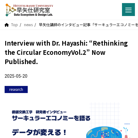
Top
news
早矢仕講師のインタビュー記事「サーキュラーエコノミーを語
Interview with Dr. Hayashi: “Rethinking
the Circular EconomyVol.2” Now
Published.
2025-05-20
research